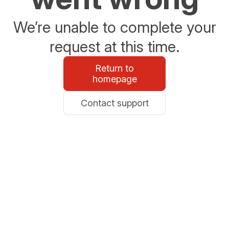
We’re unable to complete your
request at this time.
Return to
homepage
Contact support