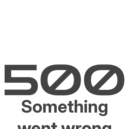
Something
went wrong