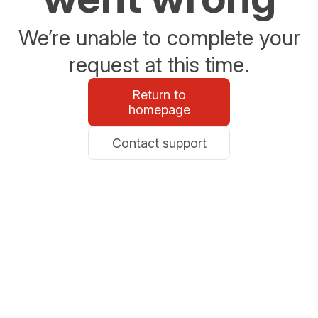
We’re unable to complete your
request at this time.
Return to
homepage
Contact support