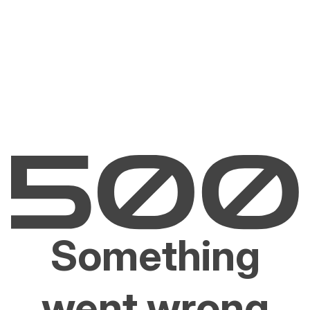
Something
went wrong