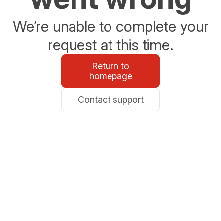
We’re unable to complete your
request at this time.
Return to
homepage
Contact support