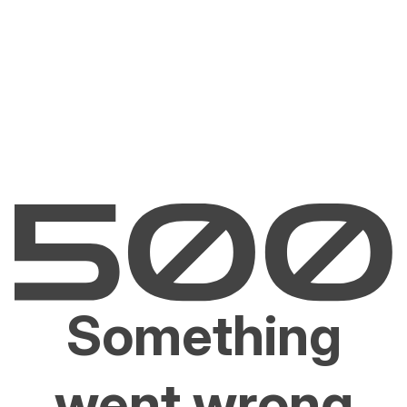
Something
went wrong