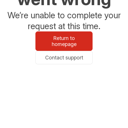
We’re unable to complete your
request at this time.
Return to
homepage
Contact support