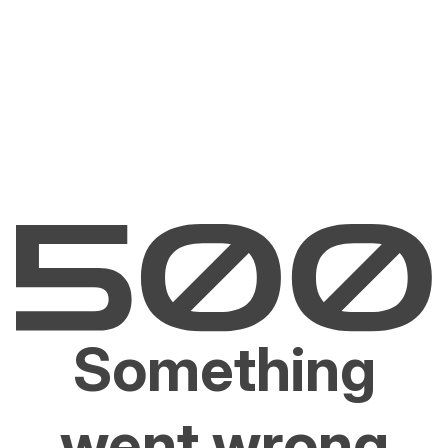
Something
went wrong