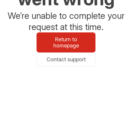
We’re unable to complete your
request at this time.
Return to
homepage
Contact support