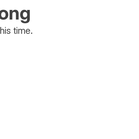
rong
his time.