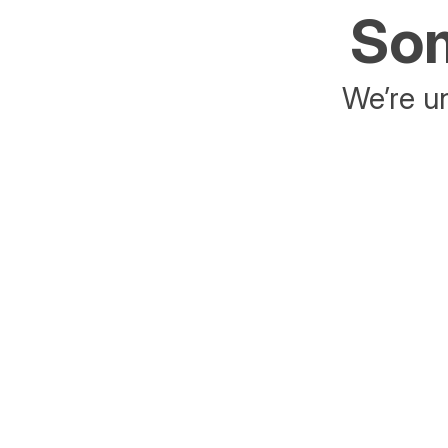
Som
We’re un