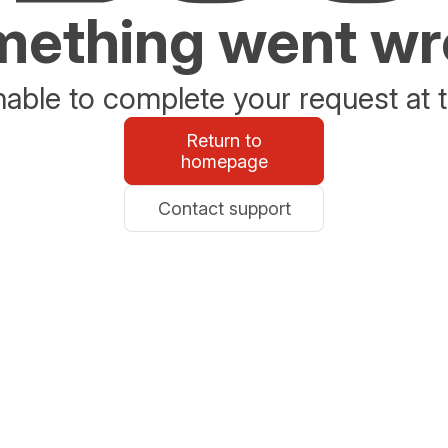
ething went w
able to complete your request at t
Return to
homepage
Contact support