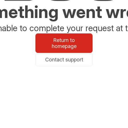
ething went w
able to complete your request at t
Return to
homepage
Contact support