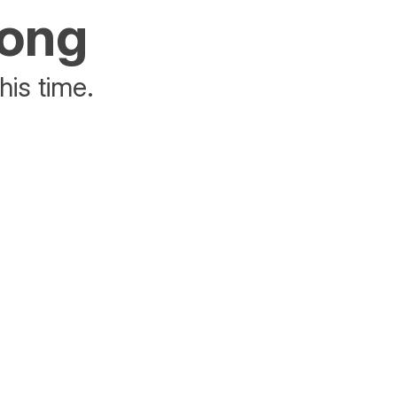
rong
his time.