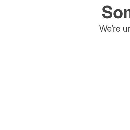
Som
We’re un