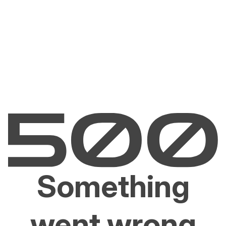
Something
went wrong