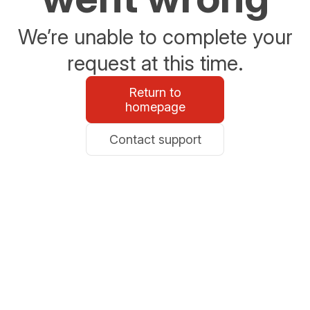
We’re unable to complete your
request at this time.
Return to
homepage
Contact support