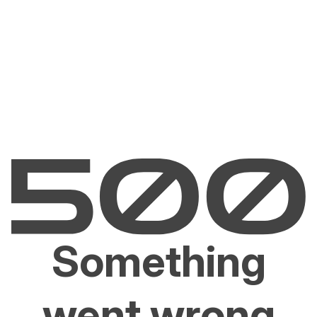
Something
went wrong