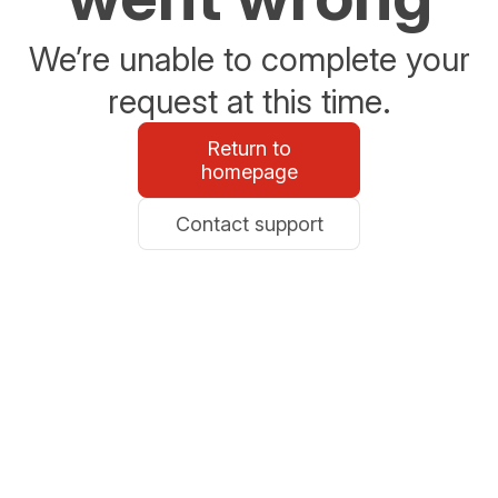
We’re unable to complete your
request at this time.
Return to
homepage
Contact support