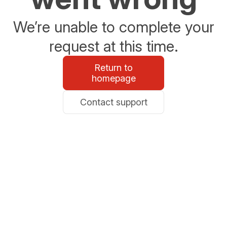
We’re unable to complete your
request at this time.
Return to
homepage
Contact support