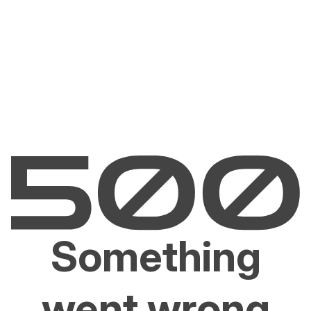
Something
went wrong