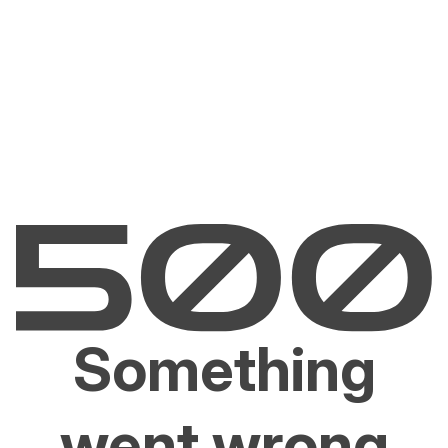
Something
went wrong