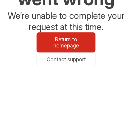
We’re unable to complete your
request at this time.
Return to
homepage
Contact support