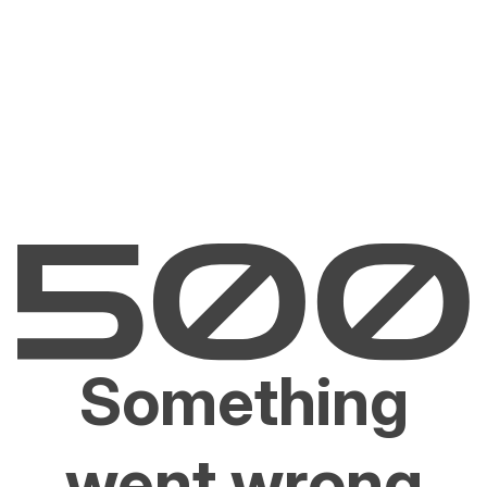
Something
went wrong