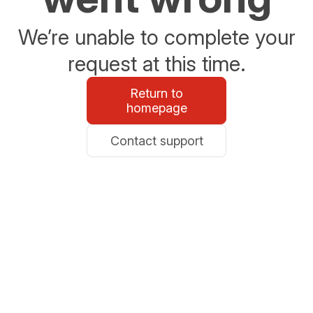
We’re unable to complete your
request at this time.
Return to
homepage
Contact support