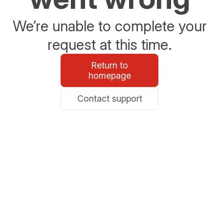
We’re unable to complete your
request at this time.
Return to
homepage
Contact support