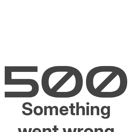
Something
went wrong