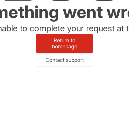
ething went w
able to complete your request at t
Return to
homepage
Contact support