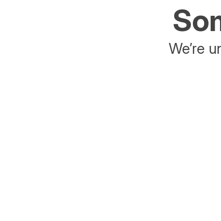
Som
We’re un