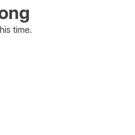
rong
his time.