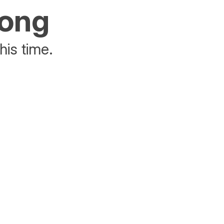
rong
his time.