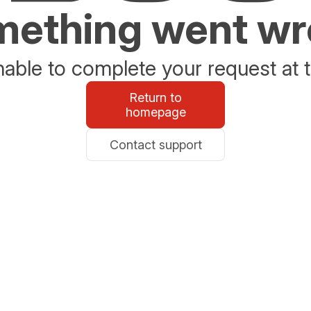
ething went w
able to complete your request at t
Return to
homepage
Contact support