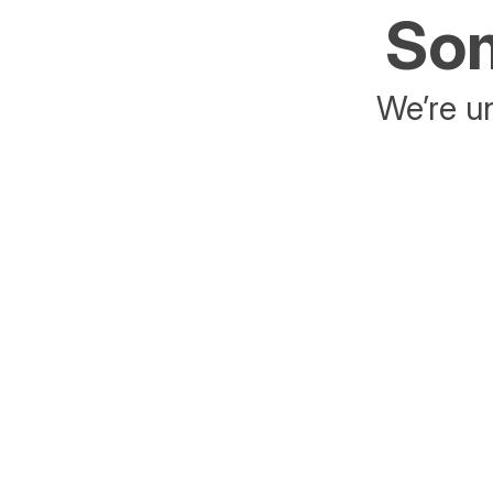
Som
We’re un