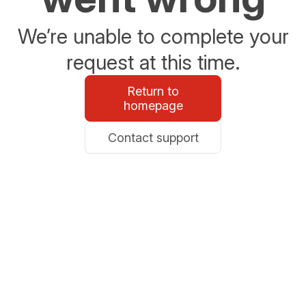
We’re unable to complete your
request at this time.
Return to
homepage
Contact support