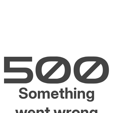
Something
went wrong