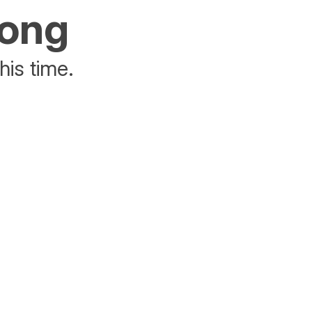
rong
his time.