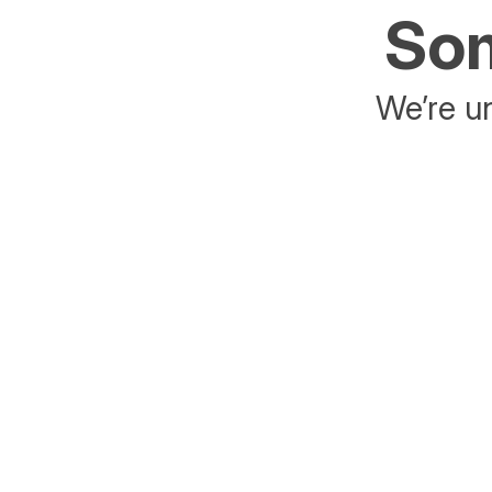
Som
We’re un