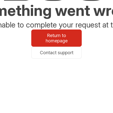
ething went w
able to complete your request at t
Return to
homepage
Contact support