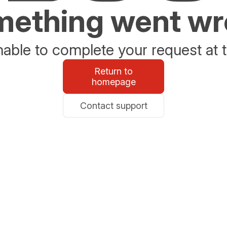
ething went w
able to complete your request at t
Return to
homepage
Contact support