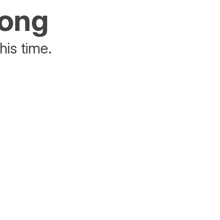
rong
his time.