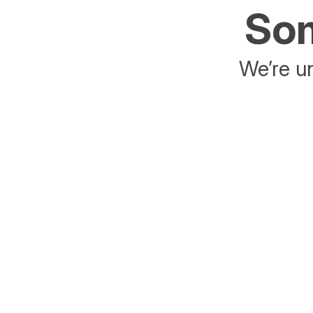
Som
We’re un