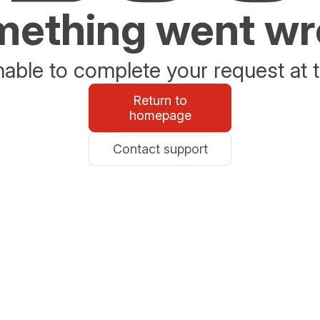
ething went w
able to complete your request at t
Return to
homepage
Contact support