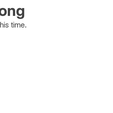
rong
his time.