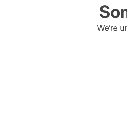
Som
We’re un