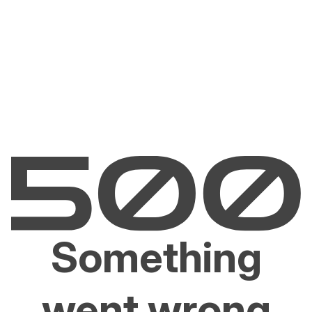
Something
went wrong