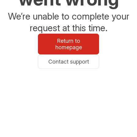
We’re unable to complete your
request at this time.
Return to
homepage
Contact support