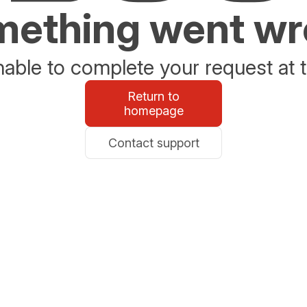
ething went w
able to complete your request at t
Return to
homepage
Contact support