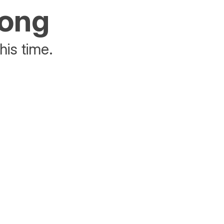
rong
his time.