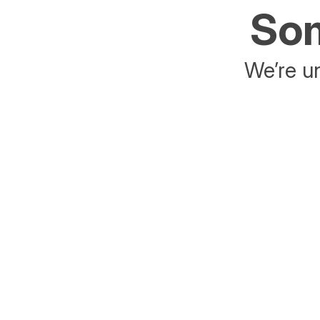
Som
We’re un