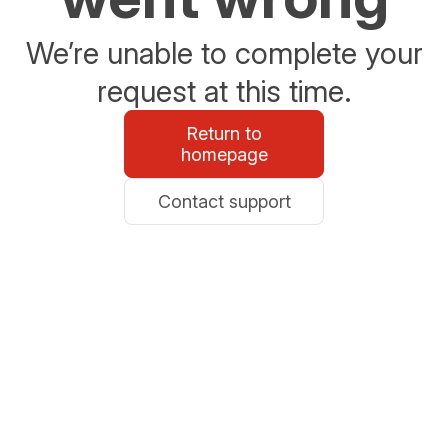
We’re unable to complete your
request at this time.
Return to
homepage
Contact support