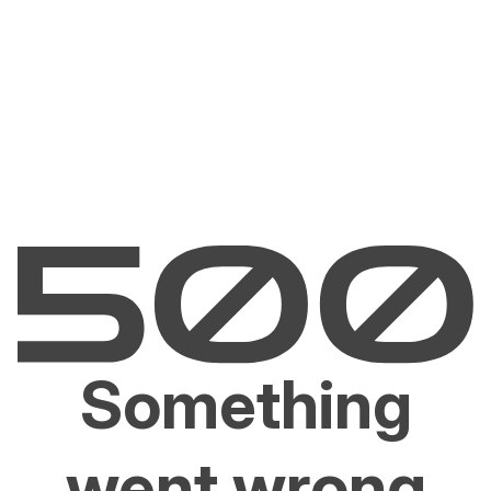
Something
went wrong