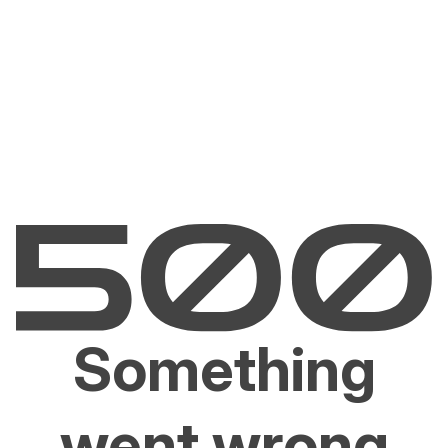
Something
went wrong