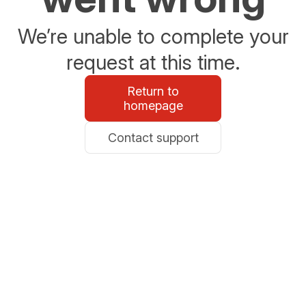
We’re unable to complete your
request at this time.
Return to
homepage
Contact support