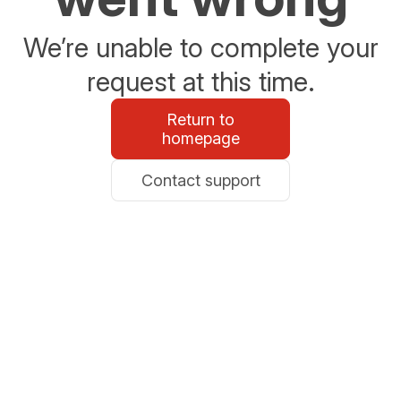
We’re unable to complete your
request at this time.
Return to
homepage
Contact support