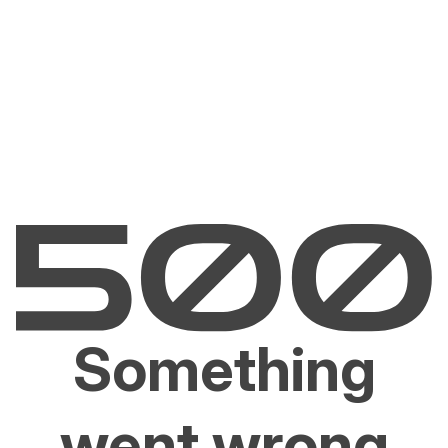
Something
went wrong