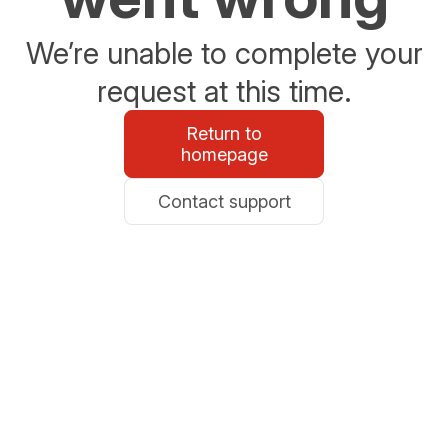
We’re unable to complete your
request at this time.
Return to
homepage
Contact support