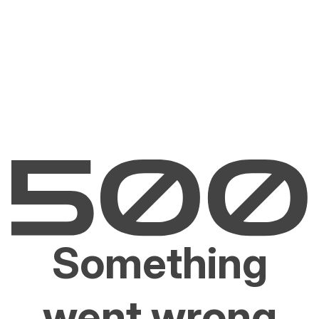
Something
went wrong