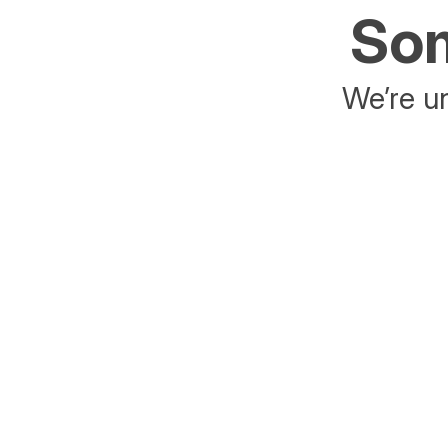
Som
We’re un