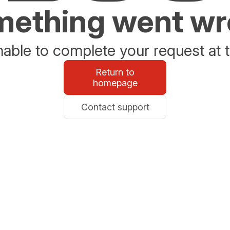
ething went w
able to complete your request at t
Return to
homepage
Contact support