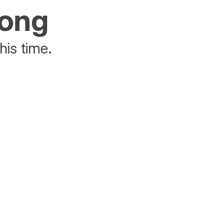
rong
his time.