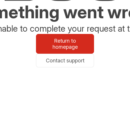
ething went w
able to complete your request at t
Return to
homepage
Contact support