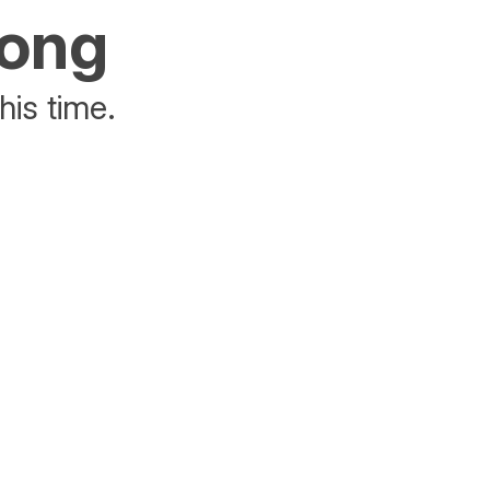
rong
his time.