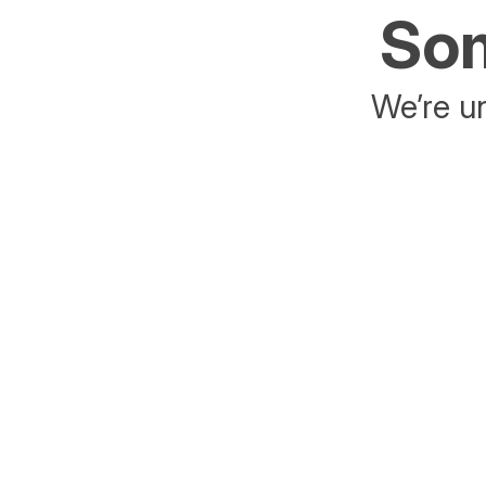
Som
We’re un