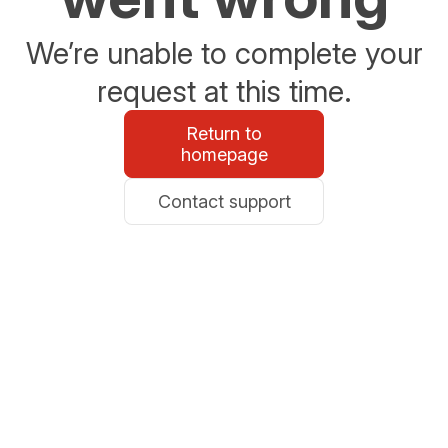
We’re unable to complete your
request at this time.
Return to
homepage
Contact support