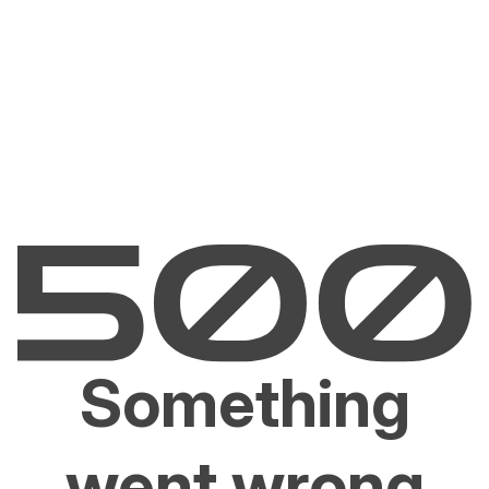
Something
went wrong