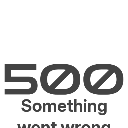
Something
went wrong