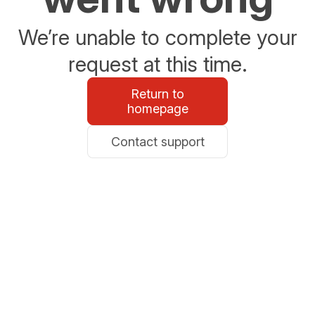
We’re unable to complete your
request at this time.
Return to
homepage
Contact support