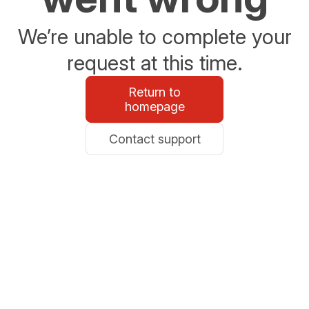
We’re unable to complete your
request at this time.
Return to
homepage
Contact support