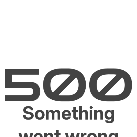
Something
went wrong