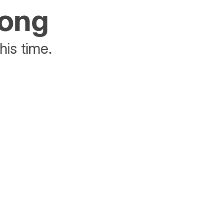
rong
his time.