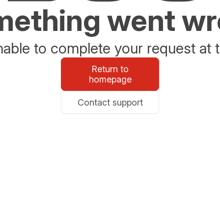
ething went w
able to complete your request at t
Return to
homepage
Contact support