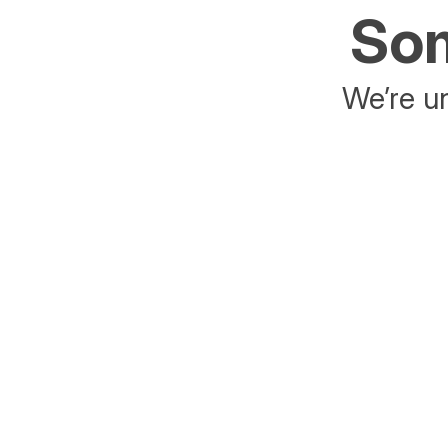
Som
We’re un