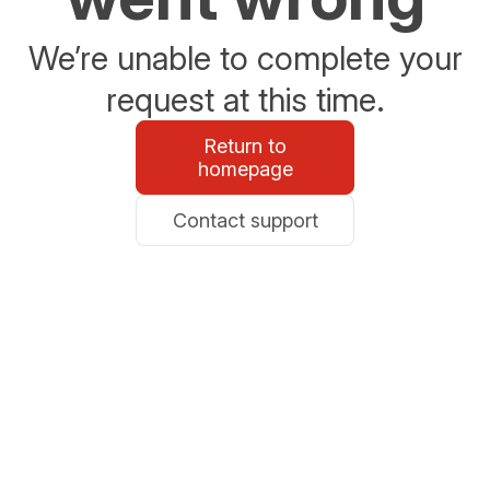
We’re unable to complete your
request at this time.
Return to
homepage
Contact support