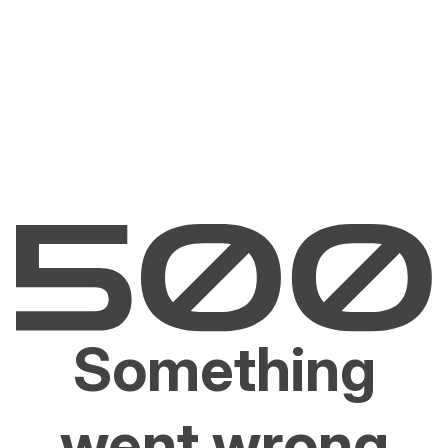
Something
went wrong