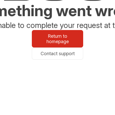
ething went w
able to complete your request at t
Return to
homepage
Contact support