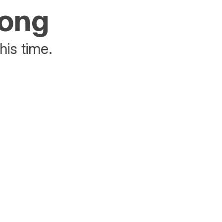
rong
his time.