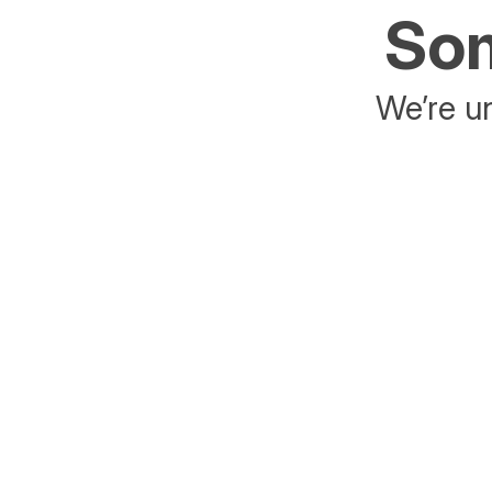
Som
We’re un