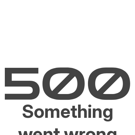
Something
went wrong