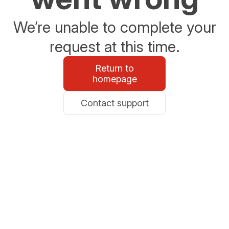
We’re unable to complete your
request at this time.
Return to
homepage
Contact support