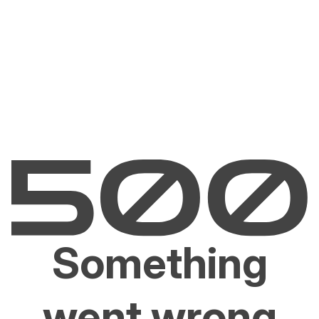
Something
went wrong