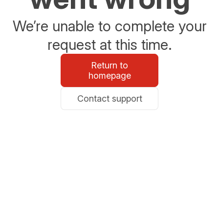
We’re unable to complete your
request at this time.
Return to
homepage
Contact support