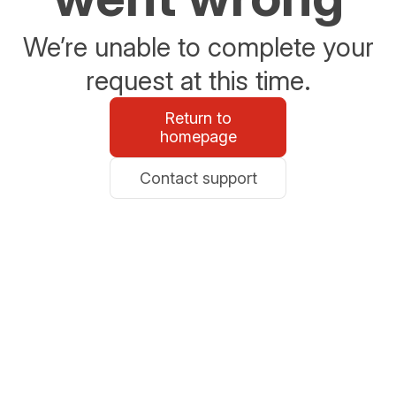
We’re unable to complete your
request at this time.
Return to
homepage
Contact support