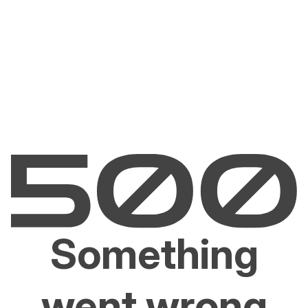
Something
went wrong