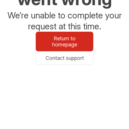
We’re unable to complete your
request at this time.
Return to
homepage
Contact support