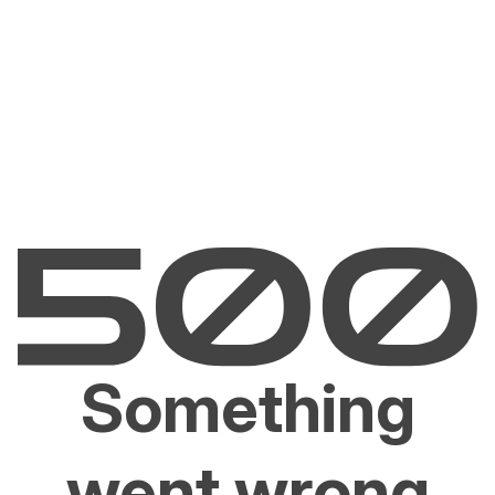
Something
went wrong