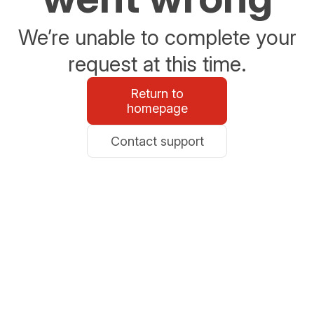
We’re unable to complete your
request at this time.
Return to
homepage
Contact support