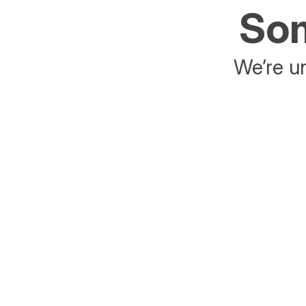
Som
We’re un