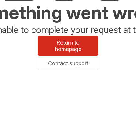
ething went w
able to complete your request at t
Return to
homepage
Contact support