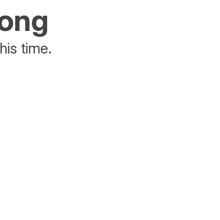
rong
his time.