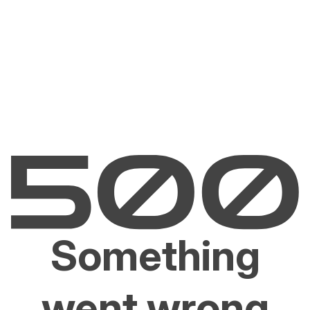
Something
went wrong