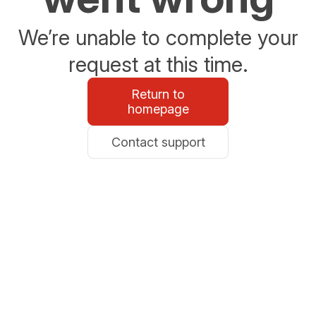
We’re unable to complete your
request at this time.
Return to
homepage
Contact support